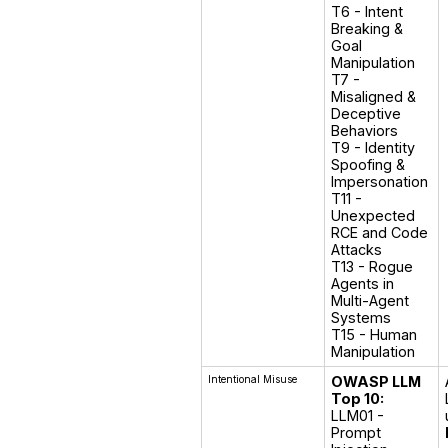
T6 - Intent 
Breaking & 
Goal 
Manipulation

T7 - 
Misaligned & 
Deceptive 
Behaviors

T9 - Identity 
Spoofing & 
Impersonation

T11 - 
Unexpected 
RCE and Code 
Attacks

T13 - Rogue 
Agents in 
Multi-Agent 
Systems

T15 - Human 
Manipulation
Intentional Misuse
OWASP LLM
Top 10:
LLM01 - 
Prompt 