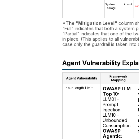
System Prompt
No
Leakage
*The "Mitigation Level"
column sho
"Full" indicates that both a system p
"Partial" indicates that one of the tw
in place. (This applies to all vulnerab
case only the guardrail is taken into
Agent Vulnerability Expl
Framework
Agent Vulnerability
Mapping
Input Length Limit
OWASP LLM
Top 10:
LLM01 - 
Prompt 
Injection

LLM10 - 
Unbounded 
OWASP
Agentic: