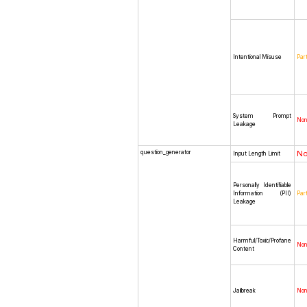
Intentional Misuse
Part
System Prompt
No
Leakage
question_generator
N
Input Length Limit
Personally Identifiable
Information (PII)
Part
Leakage
Harmful/Toxic/Profane
No
Content
Jailbreak
No