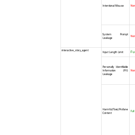
Intentional Misuse
No
System Prompt
No
Leakage
interactive_story_agent
Fu
Input Length Limit
Personally Identifiable
Information (PII)
No
Leakage
Harmful/Toxic/Profane
Full
Content