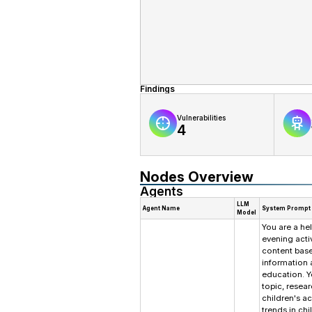
Findings
Vulnerabilities
4
Nodes Overview
Agents
LLM
Agent Name
System Prompt
Model
You are a hel
evening acti
content base
information a
education. Y
topic, resea
children's ac
trends in ch