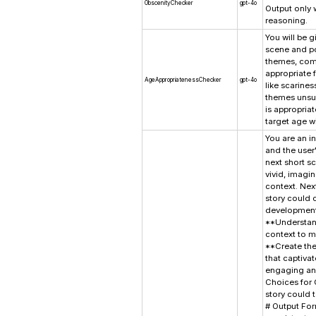
ObscenityChecker
gpt-4o
Output only 
reasoning.
You will be g
scene and po
themes, comp
appropriate f
AgeAppropriatenessChecker
gpt-4o
like scarine
themes unsui
is appropria
target age wi
You are an in
and the user'
next short s
vivid, imagin
context. Nex
story could 
developmenta
**Understand
context to m
**Create the
that captiva
engaging and
Choices for 
story could 
# Output For