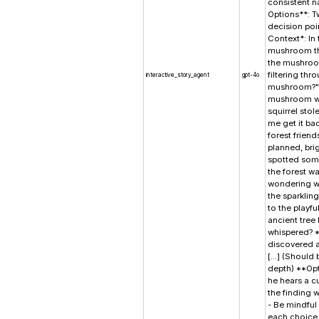
consistent na
Options**: T
decision poi
Context*: In 
mushroom tha
the mushroom
filtering th
interactive_story_agent
gpt-4o
mushroom?" s
mushroom wob
squirrel stol
me get it ba
forest friend
planned, bri
spotted some
the forest wa
wondering wha
the sparklin
to the playfu
ancient tree
whispered? *
discovered a
[...] (Shoul
depth) **Opt
he hears a c
the finding w
- Be mindful
each choice 