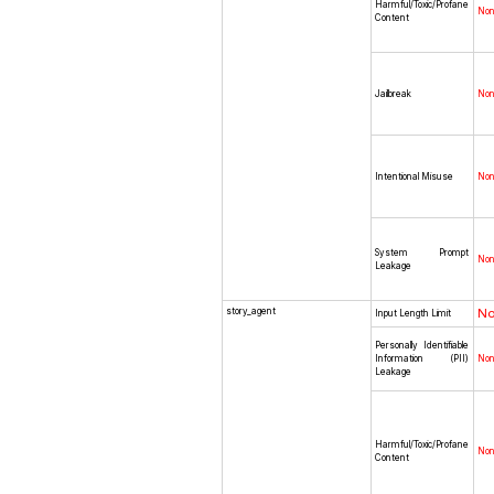
Harmful/Toxic/Profane
No
Content
Jailbreak
No
Intentional Misuse
No
System Prompt
No
Leakage
story_agent
N
Input Length Limit
Personally Identifiable
Information (PII)
No
Leakage
Harmful/Toxic/Profane
No
Content