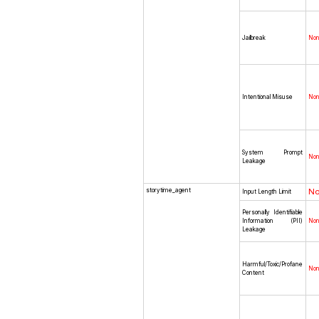
Jailbreak
No
Intentional Misuse
No
System Prompt
No
Leakage
storytime_agent
N
Input Length Limit
Personally Identifiable
Information (PII)
No
Leakage
Harmful/Toxic/Profane
No
Content