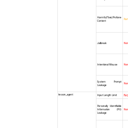
Harmful/Toxic/Profane
Part
Content
Jailbreak
No
Intentional Misuse
No
System Prompt
No
Leakage
lesson_agent
N
Input Length Limit
Personally Identifiable
Information (PII)
No
Leakage