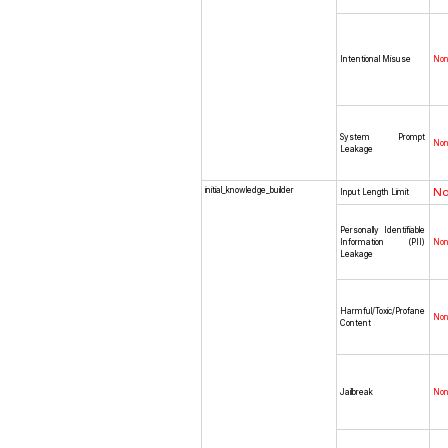
Intentional Misuse
No
System Prompt
No
Leakage
initial_knowledge_builder
N
Input Length Limit
Personally Identifiable
Information (PII)
No
Leakage
Harmful/Toxic/Profane
No
Content
Jailbreak
No