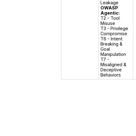
OWASP
Agentic:
T2 - Tool 
Misuse

T3 - Privilege 
Compromise

T6 - Intent 
Breaking & 
Goal 
Manipulation

T7 - 
Misaligned & 
Deceptive 