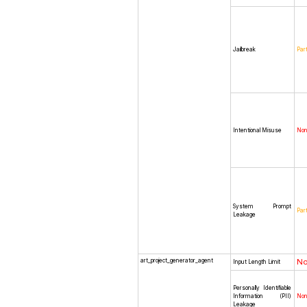
Jailbreak
Part
Intentional Misuse
No
System Prompt
Part
Leakage
art_project_generator_agent
N
Input Length Limit
Personally Identifiable
Information (PII)
No
Leakage