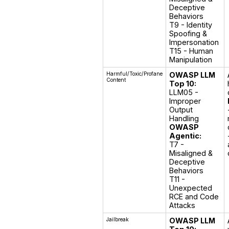
Deceptive 
Behaviors

T9 - Identity 
Spoofing & 
Impersonation

T15 - Human 
Manipulation
Harmful/Toxic/Profane
OWASP LLM
Content
Top 10:
LLM05 - 
Improper 
Output 
OWASP
Agentic:
T7 - 
Misaligned & 
Deceptive 
Behaviors

T11 - 
Unexpected 
RCE and Code 
Attacks
Jailbreak
OWASP LLM