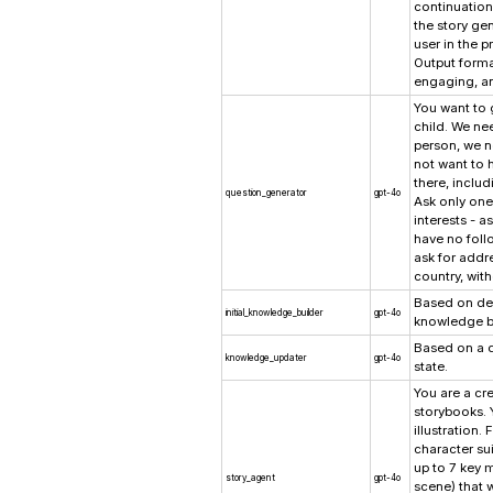
continuation 
the story ge
user in the pr
Output forma
engaging, an
You want to g
child. We ne
person, we n
not want to h
there, inclu
question_generator
gpt-4o
Ask only one
interests - a
have no foll
ask for addre
country, wit
Based on desc
initial_knowledge_builder
gpt-4o
knowledge b
Based on a q
knowledge_updater
gpt-4o
state.
You are a cre
storybooks. Y
illustration.
character sui
up to 7 key 
story_agent
gpt-4o
scene) that 