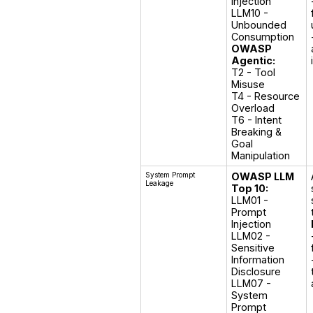
Injection

LLM10 - 
Unbounded 
OWASP
Agentic:
T2 - Tool 
Misuse

T4 - Resource 
Overload

T6 - Intent 
Breaking & 
Goal 
Manipulation
System Prompt
OWASP LLM
Leakage
Top 10:
LLM01 - 
Prompt 
Injection

LLM02 - 
Sensitive 
Information 
Disclosure

LLM07 - 
System 
Prompt 