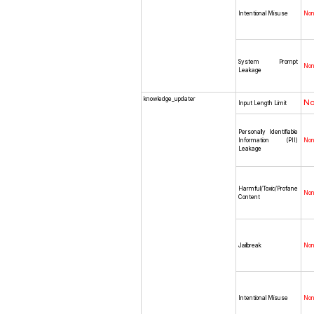
Intentional Misuse
No
System Prompt
No
Leakage
knowledge_updater
N
Input Length Limit
Personally Identifiable
Information (PII)
No
Leakage
Harmful/Toxic/Profane
No
Content
Jailbreak
No
Intentional Misuse
No