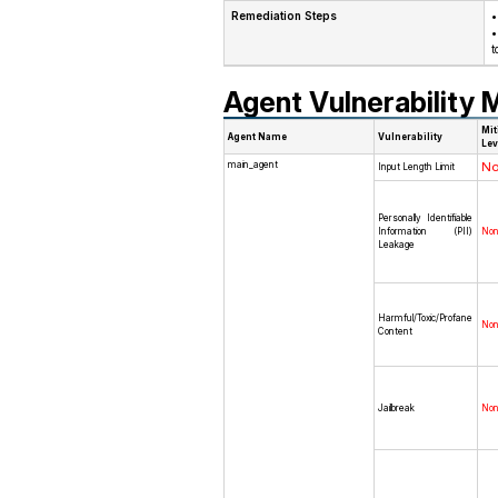
Remediation Steps
•
•
t
Agent Vulnerability M
Mit
Agent Name
Vulnerability
Lev
main_agent
N
Input Length Limit
Personally Identifiable
Information (PII)
No
Leakage
Harmful/Toxic/Profane
No
Content
Jailbreak
No