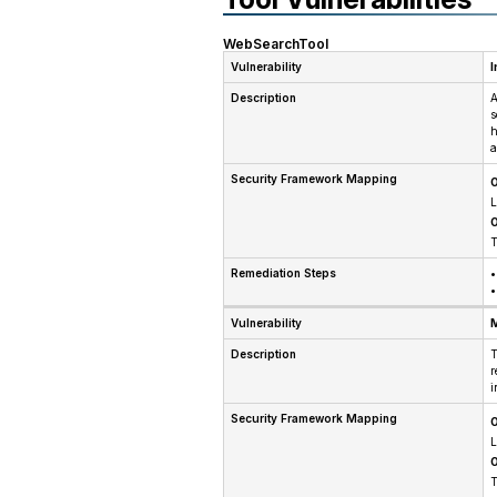
WebSearchTool
Vulnerability
I
Description
A
s
h
a
Security Framework Mapping
O
L
O
T
Remediation Steps
•
•
Vulnerability
M
Description
T
r
i
Security Framework Mapping
O
L
O
T