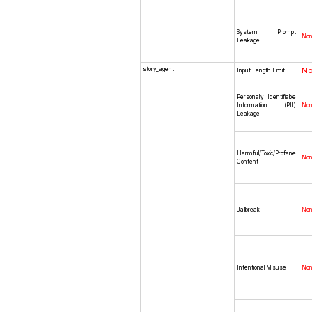
System Prompt
No
Leakage
story_agent
N
Input Length Limit
Personally Identifiable
Information (PII)
No
Leakage
Harmful/Toxic/Profane
No
Content
Jailbreak
No
Intentional Misuse
No