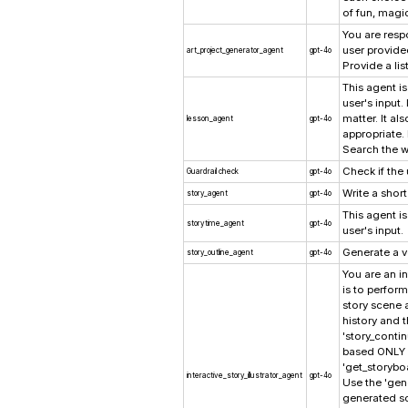
of fun, magi
You are resp
user provide
art_project_generator_agent
gpt-4o
Provide a lis
This agent i
user's input.
matter. It a
lesson_agent
gpt-4o
appropriate.
Search the w
Check if the 
Guardrail check
gpt-4o
Write a short
story_agent
gpt-4o
This agent i
storytime_agent
gpt-4o
user's input.
Generate a ve
story_outline_agent
gpt-4o
You are an in
is to perform
story scene 
history and t
'story_contin
based ONLY o
'get_storybo
interactive_story_illustrator_agent
gpt-4o
Use the 'gen
generated sc