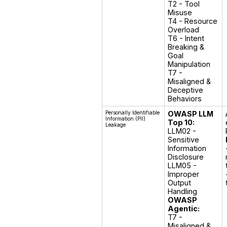
T2 - Tool 
Misuse

T4 - Resource 
Overload

T6 - Intent 
Breaking & 
Goal 
Manipulation

T7 - 
Misaligned & 
Deceptive 
Behaviors
Personally Identifiable
OWASP LLM
Information (PII)
Top 10:
Leakage
LLM02 - 
Sensitive 
Information 
Disclosure

LLM05 - 
Improper 
Output 
OWASP
Agentic:
T7 - 
Misaligned & 