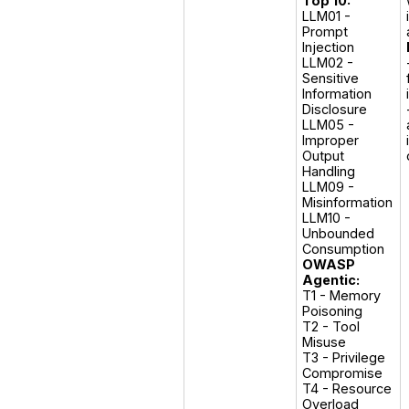
Top 10:
LLM01 - 
Prompt 
Injection

LLM02 -  
Sensitive 
Information 
Disclosure

LLM05 - 
Improper 
Output 
Handling

LLM09 -  
Misinformation

LLM10 - 
Unbounded 
OWASP
Agentic:
T1 - Memory 
Poisoning

T2 - Tool 
Misuse

T3 - Privilege 
Compromise

T4 - Resource 
Overload
