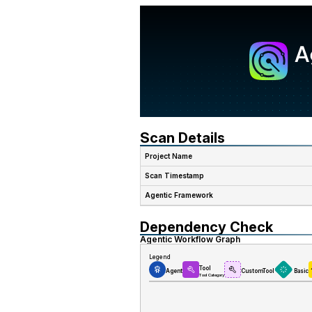
Scan Details
Project Name
Scan Timestamp
Agentic Framework
Dependency Check
Agentic Workflow Graph
Legend
Tool
Agent
CustomTool
Basic
Tool Category