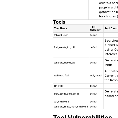
create a scen
page in a ch
generation m
for children 
Tools
Tool
Tool Name
Tool Descr
Category
onboard_user
default
Searches
a child o
find_events_for_child
default
using Op
interests
Generat
generate_lesson_tool
default
input
A hoste
Currentl
WebSearchTool
web_search
the Resp
get_story
default
Generat
story_continuation_agent
default
based on
get_storyboard
default
generate_image_from_storyboard
default
Tool Vulnerabilities