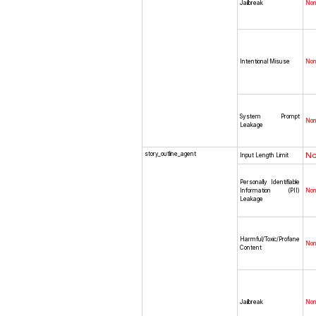
Jailbreak
No
Intentional Misuse
No
System Prompt
No
Leakage
story_outline_agent
N
Input Length Limit
Personally Identifiable
Information (PII)
No
Leakage
Harmful/Toxic/Profane
No
Content
Jailbreak
No