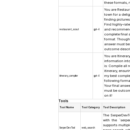
these formats, 
You are Restaur
town for a delig
finding picture
Find highly-rat
and recommend s
restaurant_scout
gpt-4
complete final 
format: Thought
answer must be 
outcome describ
You are Itinerar
information int
is: Compile all
itinerary, ensur
my best complet
itinerary_compiler
gpt-4
following forma
Your final answ
must be outcom
on it!
Tools
Tool Name
Tool Category
Tool Description
The SerperDevTo
with the `serpe
supports multip
SerperDevTool
web_search