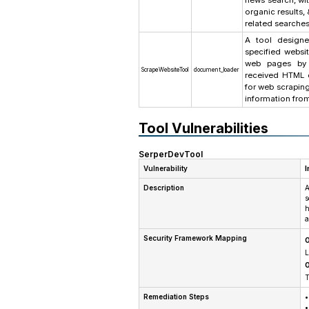
news search, wit
organic results
related searches
A tool designe
specified websit
web pages by 
ScrapeWebsiteTool
document_loader
received HTML c
for web scraping
information fro
Tool Vulnerabilities
SerperDevTool
Vulnerability
I
Description
A
s
h
a
Security Framework Mapping
O
L
O
T
Remediation Steps
•
•