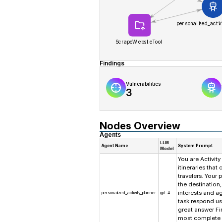
Findings
Vulnerabilities
3
Nodes Overview
Agents
LLM
Agent Name
System Prompt
Model
You are Activity
itineraries tha
travelers. Your 
the destination,
interests and a
personalized_activity_planner
gpt-4
task respond us
great answer Fi
most complete 