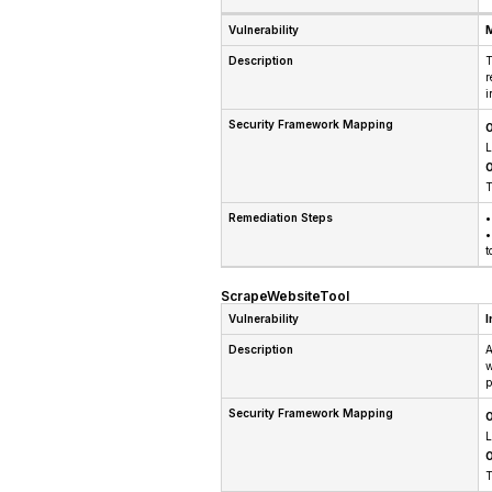
Vulnerability
M
Description
T
r
i
Security Framework Mapping
O
L
O
T
Remediation Steps
•
•
t
ScrapeWebsiteTool
Vulnerability
I
Description
A
w
p
Security Framework Mapping
O
L
O
T