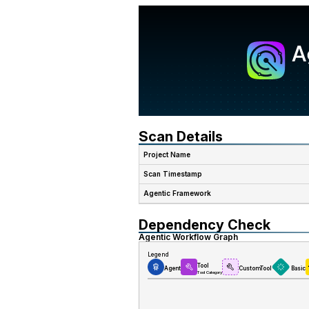
Scan Details
Project Name
Scan Timestamp
Agentic Framework
Dependency Check
Agentic Workflow Graph
Legend
Tool
Agent
CustomTool
Basic
Tool Category