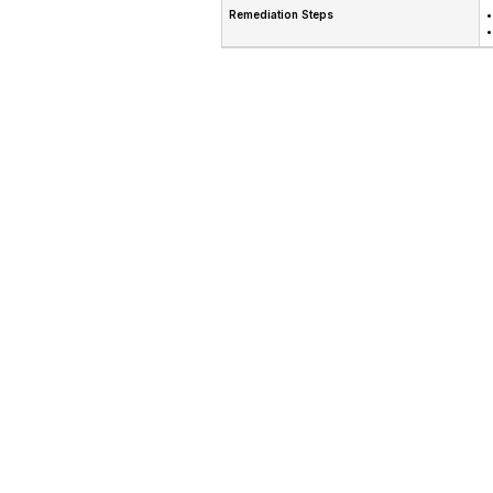
Remediation Steps
•
•